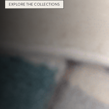
EXPLORE THE
COLLECTIONS