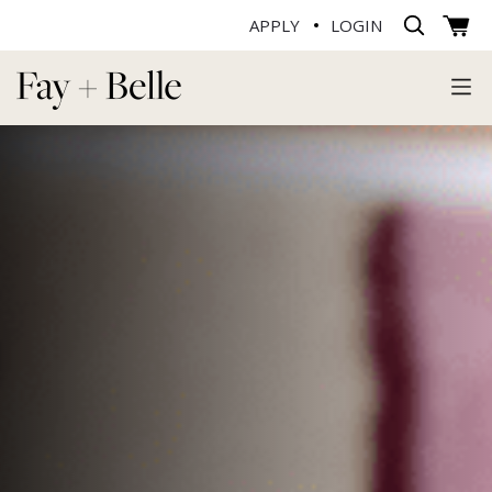
APPLY
LOGIN