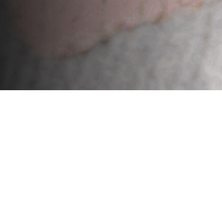
Exclusive Custom Rugs