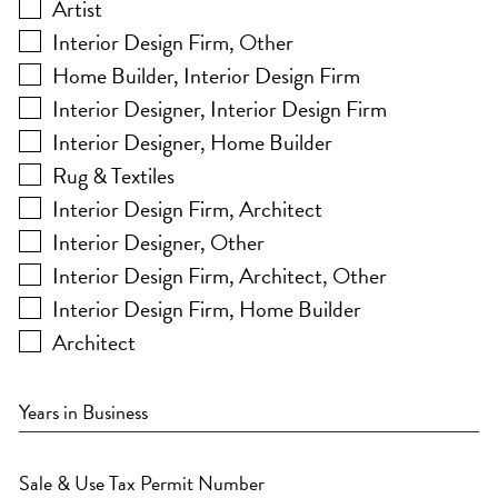
Artist
Interior Design Firm, Other
Home Builder, Interior Design Firm
Interior Designer, Interior Design Firm
Interior Designer, Home Builder
Rug & Textiles
Interior Design Firm, Architect
Interior Designer, Other
Interior Design Firm, Architect, Other
Interior Design Firm, Home Builder
Architect