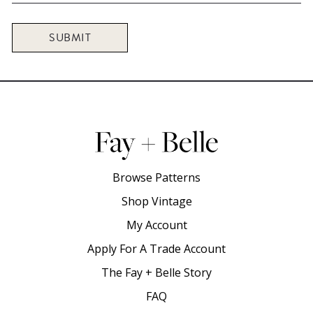
SUBMIT
Browse Patterns
Shop Vintage
My Account
Apply For A Trade Account
The Fay + Belle Story
FAQ