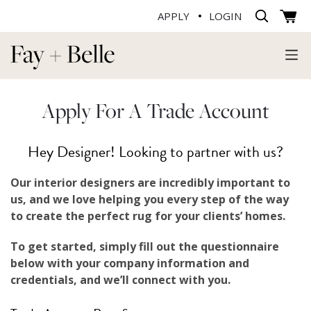
APPLY
LOGIN
Apply For A Trade Account
Hey Designer! Looking to partner with us?
Our interior designers are incredibly important to
us, and we love helping you every step of the way
to create the perfect rug for your clients’ homes.
To get started, simply fill out the questionnaire
below with your company information and
credentials, and we’ll connect with you.