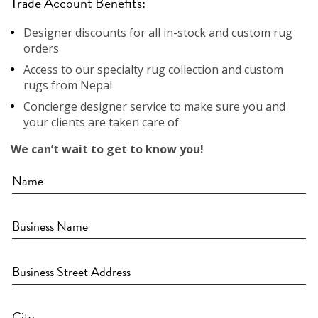
Trade Account Benefits:
Designer discounts for all in-stock and custom rug
orders
Access to our specialty rug collection and custom
rugs from Nepal
Concierge designer service to make sure you and
your clients are taken care of
We can’t wait to get to know you!