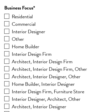
Business Focus
*
Residential
Commercial
Interior Designer
Other
Home Builder
Interior Design Firm
Architect, Interior Design Firm
Architect, Interior Design Firm, Other
Architect, Interior Designer, Other
Home Builder, Interior Designer
Interior Design Firm, Furniture Store
Interior Designer, Architect, Other
Architect, Interior Designer