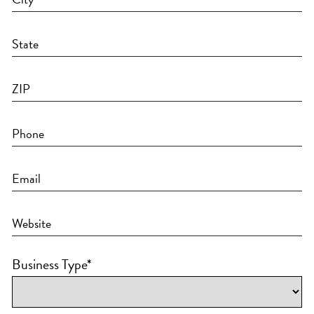
Business Type
*