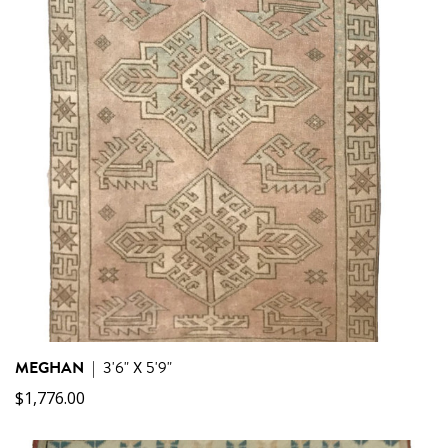
MEGHAN
|
3'6" X 5'9"
$
1,776.00