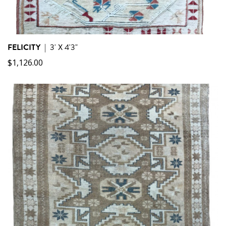
FELICITY
|
3' X 4'3"
$
1,126.00