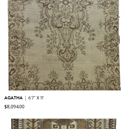
AGATHA
|
6'7" X 11'
$
8,094.00