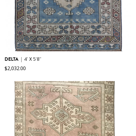
DELTA
|
4' X 5'8''
$
2,032.00