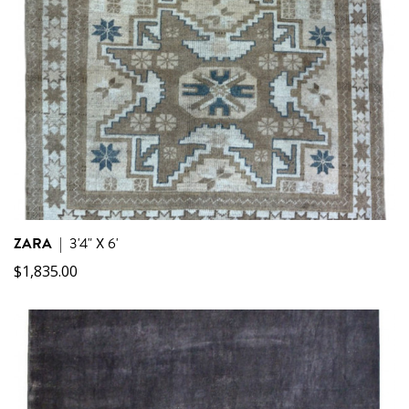
ZARA
|
3'4" X 6'
$
1,835.00