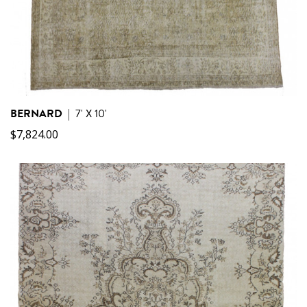
BERNARD
|
7' X 10'
$
7,824.00