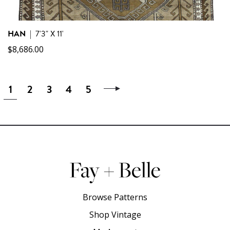
HAN
|
7'3" X 11'
$
8,686.00
1
2
3
4
5
Browse Patterns
Shop Vintage