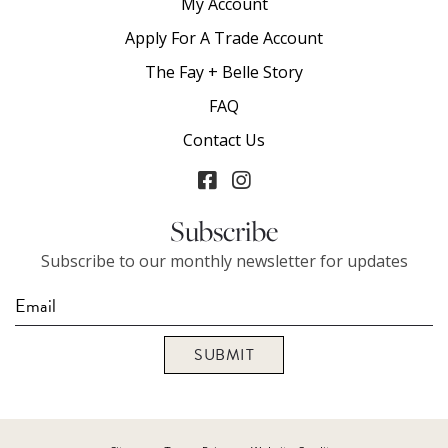
My Account
Apply For A Trade Account
The Fay + Belle Story
FAQ
Contact Us
Subscribe
Subscribe to our monthly newsletter for updates
SUBMIT