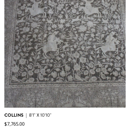
COLLINS
|
8'1" X 10'10"
$
7,765.00