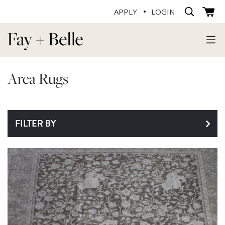
APPLY
LOGIN
Area Rugs
FILTER BY