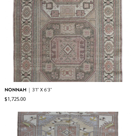
NONNAH
|
3'1" X 6'3"
$
1,725.00