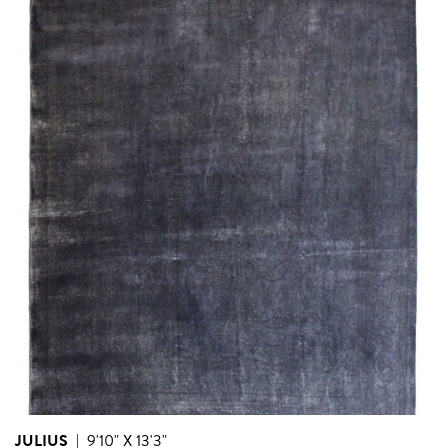
JULIUS
|
9'10" X 13'3"