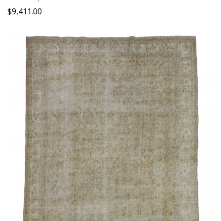
$
9,411.00