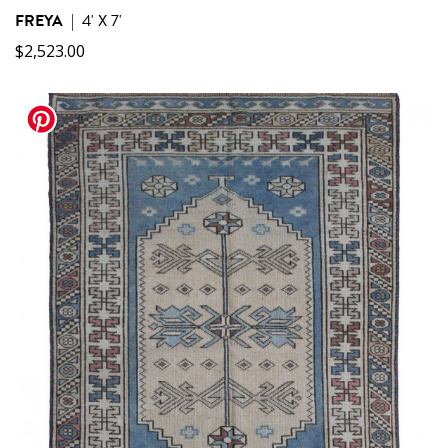
FREYA
|
4' X 7'
$
2,523.00