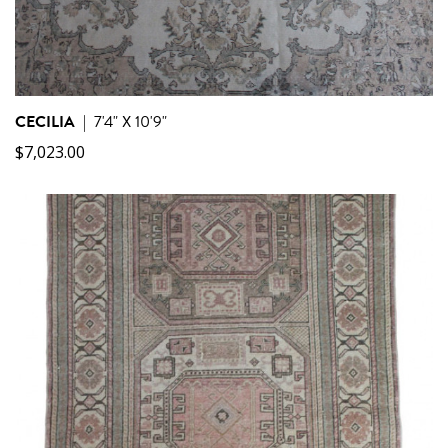
CECILIA
|
7'4" X 10'9"
$
7,023.00