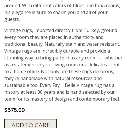
around. With different colors of blues and tan/creams,
his elegance is sure to charm you and all of your
guests.
Vintage rugs, imported directly from Turkey, ground
every room they are placed in authenticity and
traditional beauty. Naturally stain and water resistant,
Vintage rugs are incredibly durable and provide a
stunning way to bring pattern to any room — whether
as a statement in your living room or a delicate accent
to a home office. Not only are these rugs decorous,
they’re handmade with natural resources and
sustainable too! Every Fay + Belle Vintage rug has a
history at least 30 years and is hand selected by our
team for its mastery of design and contemporary feel.
$
375.00
ADD TO CART