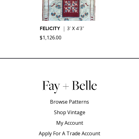
FELICITY
|
3' X 4'3"
$
1,126.00
Browse Patterns
Shop Vintage
My Account
Apply For A Trade Account