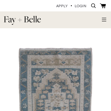
APPLY
LOGIN