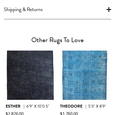
Shipping & Returns
Other Rugs To Love
ESTHER
|
6'9" X 10'0.5"
THEODORE
|
5'3" X 8'9"
$
2,826.00
$
1,760.00