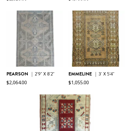
PEARSON
|
2'9" X 8'2"
EMMELINE
|
3' X 5'4"
$
2,064.00
$
1,055.00