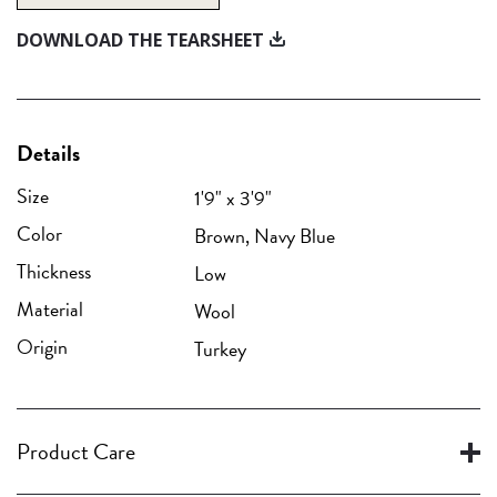
DOWNLOAD THE TEARSHEET
Details
Size
1'9" x 3'9"
Color
Brown, Navy Blue
Thickness
Low
Material
Wool
Origin
Turkey
Product Care