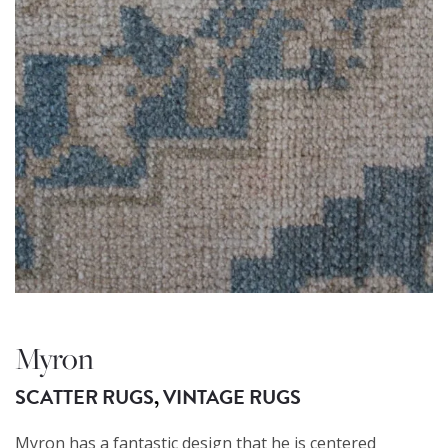
Myron
SCATTER RUGS
,
VINTAGE RUGS
Myron has a fantastic design that he is centered