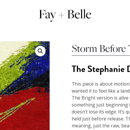
Storm Before
The Stephanie D
This piece is about motion,
wanted it to feel like a lan
The Bright version is alive 
something just beginning t
doesn’t lose its edge. It’s qu
held just before release. 
meaning, just the raw, bea