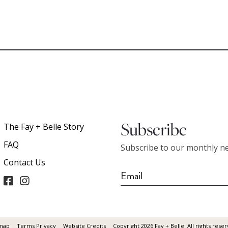
Subscribe
The Fay + Belle Story
FAQ
Subscribe to our monthly ne
Contact Us
map
Terms Privacy
Website Credits
Copyright 2026 Fay + Belle. All rights reser