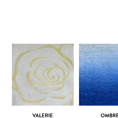
VALERIE
OMBR