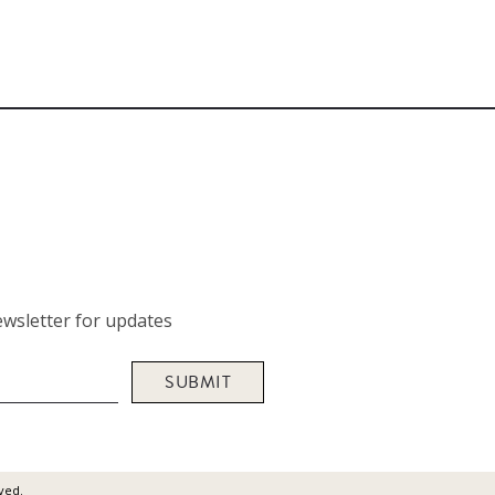
wsletter for updates
SUBMIT
ved.