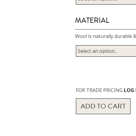
MATERIAL
Wool is naturally durable &
FOR TRADE PRICING
LOG 
ADD TO
CART