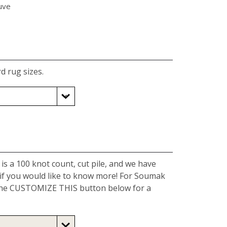
uve
d rug sizes.
is a 100 knot count, cut pile, and we have
 if you would like to know more! For Soumak
k the CUSTOMIZE THIS button below for a