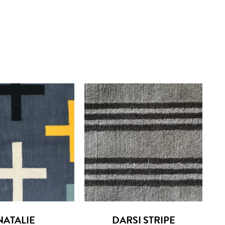
NATALIE
DARSI STRIPE