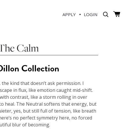
APPLY
LOGIN
 The Calm
illon Collection
 the kind that doesn’t ask permission. I
dscape in flux, like emotion caught mid-shift.
with contrast, like a storm rolling in over
o heal. The Neutral softens that energy, but
ieter, yes, but still full of tension, like breath
There’s no perfect symmetry here, no forced
utiful blur of becoming.