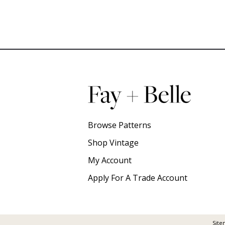
Browse Patterns
Shop Vintage
My Account
Apply For A Trade Account
Site