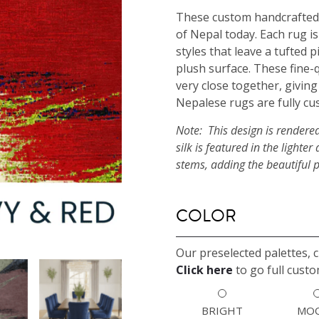
These custom handcrafted 
of Nepal today. Each rug is
styles that leave a tufted 
plush surface. These fine-
very close together, giving
Nepalese rugs are fully cu
Note: This design is rendere
silk is featured in the light
stems, adding the beautiful 
COLOR
Our preselected palettes, 
Click here
to go full custo
BRIGHT
MO