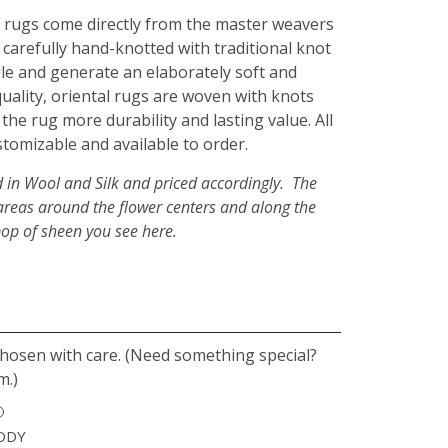
rugs come directly from the master weavers
 carefully hand-knotted with traditional knot
pile and generate an elaborately soft and
quality, oriental rugs are woven with knots
 the rug more durability and lasting value. All
stomizable and available to order.
d in Wool and Silk and priced accordingly. The
er areas around the flower centers and along the
pop of sheen you see here.
chosen with care. (Need something special?
m.)
ODY