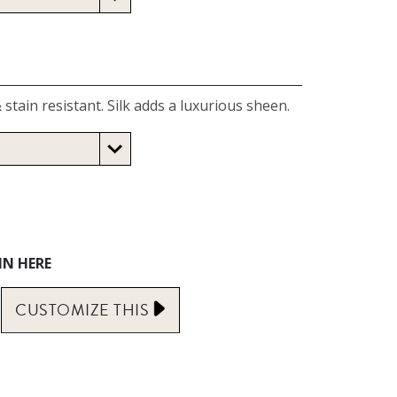
 stain resistant. Silk adds a luxurious sheen.
IN HERE
CUSTOMIZE
THIS