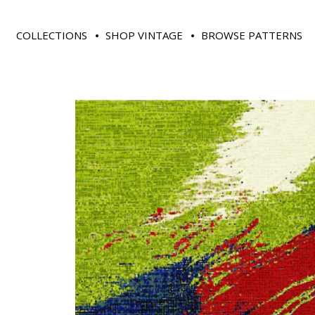
COLLECTIONS
SHOP VINTAGE
BROWSE PATTERNS