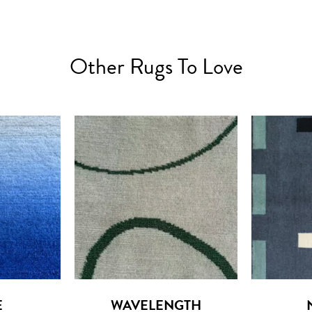
Other Rugs To Love
E
WAVELENGTH