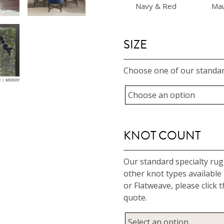
Navy & Red
Ma
SIZE
Choose one of our standar
KNOT COUNT
Our standard specialty rug 
other knot types available
or Flatweave, please clic
quote.