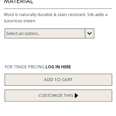
MATERIAL
Wool is naturally durable & stain resistant. Silk adds a
luxurious sheen.
FOR TRADE PRICING
LOG IN HERE
ADD TO
CART
CUSTOMIZE
THIS