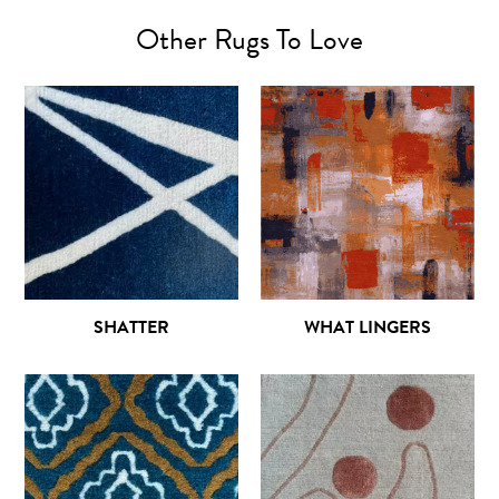
Other Rugs To Love
SHATTER
WHAT LINGERS