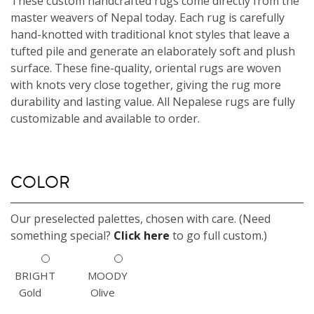
These custom handcrafted rugs come directly from the
master weavers of Nepal today. Each rug is carefully
hand-knotted with traditional knot styles that leave a
tufted pile and generate an elaborately soft and plush
surface. These fine-quality, oriental rugs are woven
with knots very close together, giving the rug more
durability and lasting value. All Nepalese rugs are fully
customizable and available to order.
COLOR
Our preselected palettes, chosen with care. (Need
something special?
Click here
to go full custom.)
BRIGHT
MOODY
Gold
Olive