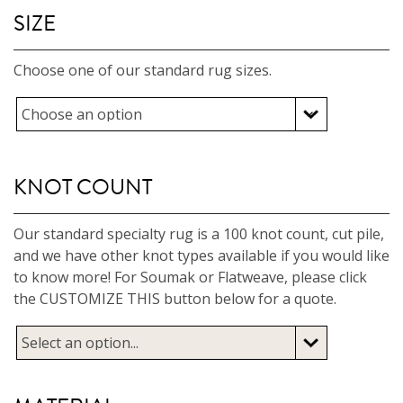
SIZE
Choose one of our standard rug sizes.
KNOT COUNT
Our standard specialty rug is a 100 knot count, cut pile,
and we have other knot types available if you would like
to know more! For Soumak or Flatweave, please click
the CUSTOMIZE THIS button below for a quote.