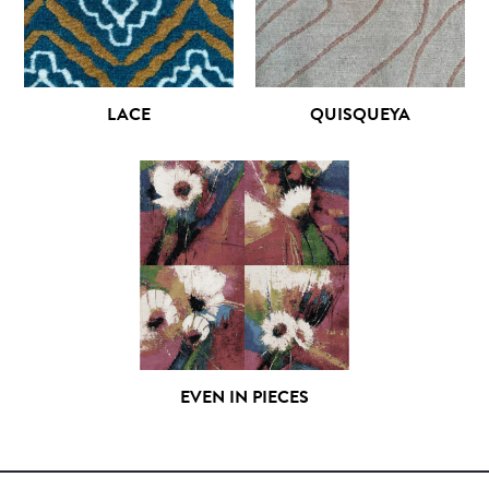
LACE
QUISQUEYA
EVEN IN PIECES