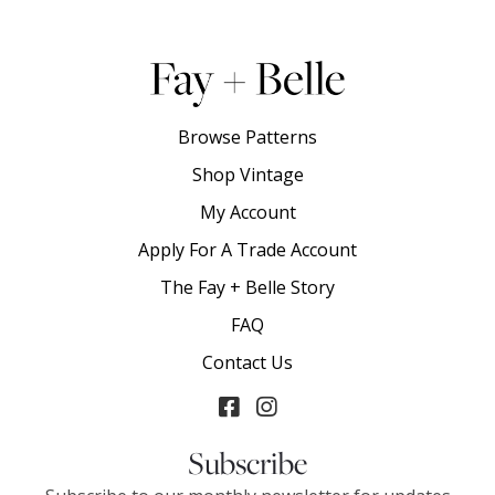
Browse Patterns
Shop Vintage
My Account
Apply For A Trade Account
The Fay + Belle Story
FAQ
Contact Us
Subscribe