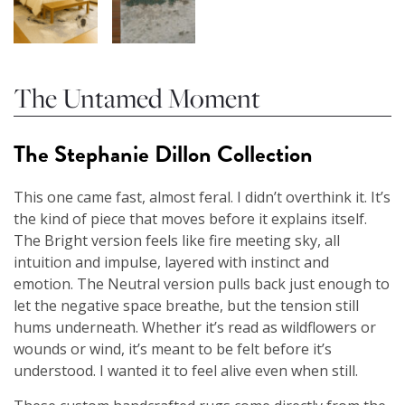
The Untamed Moment
The Stephanie Dillon Collection
This one came fast, almost feral. I didn’t overthink it. It’s
the kind of piece that moves before it explains itself.
The Bright version feels like fire meeting sky, all
intuition and impulse, layered with instinct and
emotion. The Neutral version pulls back just enough to
let the negative space breathe, but the tension still
hums underneath. Whether it’s read as wildflowers or
wounds or wind, it’s meant to be felt before it’s
understood. I wanted it to feel alive even when still.