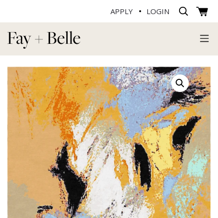
APPLY
LOGIN