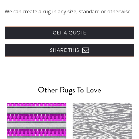
We can create a rug in any size, standard or otherwise.
GET A QUOTE
SHARE THIS
Other Rugs To Love