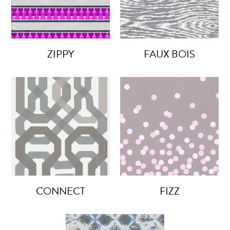
ZIPPY
FAUX BOIS
CONNECT
FIZZ