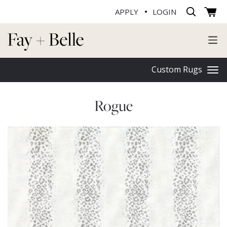
APPLY
LOGIN
Custom Rugs
Rogue