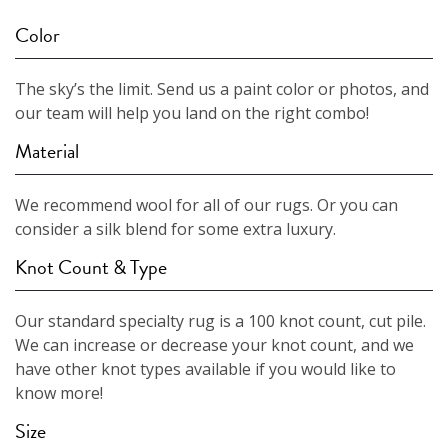
Color
The sky’s the limit. Send us a paint color or photos, and
our team will help you land on the right combo!
Material
We recommend wool for all of our rugs. Or you can
consider a silk blend for some extra luxury.
Knot Count & Type
Our standard specialty rug is a 100 knot count, cut pile.
We can increase or decrease your knot count, and we
have other knot types available if you would like to
know more!
Size