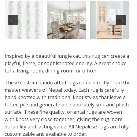
Inspired by a beautiful jungle cat, this rug can create a
playful, fierce, or sophisticated energy. A great choice
for a living room, dining room, or office!
These custom handcrafted rugs come directly from the
master weavers of Nepal today. Each rug is carefully
hand knotted with traditional knot styles that leave a
tufted pile and generate an elaborately soft and plush
surface. These fine quality, oriental rugs are woven
with knots very close together, giving the rug more
durability and lasting value. All Nepalese rugs are fully
customizable and available to order.