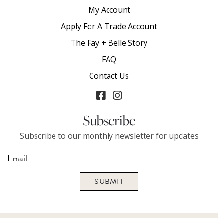
My Account
Apply For A Trade Account
The Fay + Belle Story
FAQ
Contact Us
Subscribe
Subscribe to our monthly newsletter for updates
SUBMIT