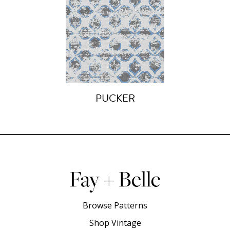
PUCKER
Browse Patterns
Shop Vintage